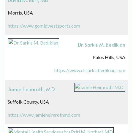
David M. Burt, MD
Morris, USA
https://www.gomidwestsports.com
Dr. Sarkis M. Bedikian
Palos Hills, USA
https://www.drsarkisbedikian.com
Jamie Heimroth, M.D.
Suffolk County, USA
https://www.jamieheimrothmd.com