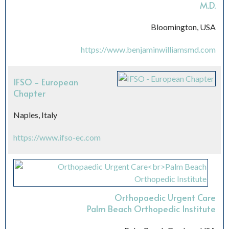
M.D.
Bloomington, USA
https://www.benjaminwilliamsmd.com
IFSO - European
Chapter
Naples, Italy
https://www.ifso-ec.com
Orthopaedic Urgent Care
Palm Beach Orthopedic Institute