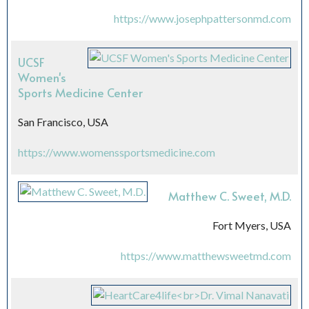
https://www.josephpattersonmd.com
UCSF
Women's
Sports Medicine Center
San Francisco, USA
https://www.womenssportsmedicine.com
Matthew C. Sweet, M.D.
Fort Myers, USA
https://www.matthewsweetmd.com