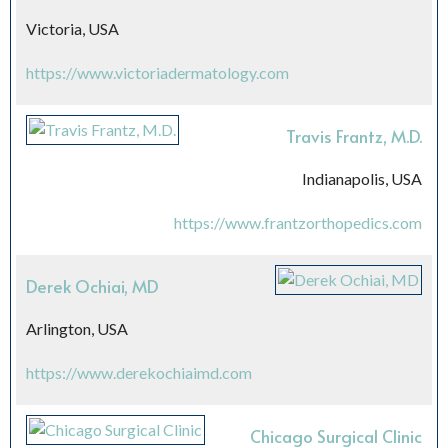
Victoria, USA
https://www.victoriadermatology.com
Travis Frantz, M.D.
Indianapolis, USA
https://www.frantzorthopedics.com
Derek Ochiai, MD
Arlington, USA
https://www.derekochiaimd.com
Chicago Surgical Clinic