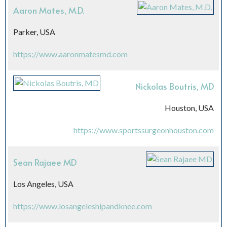
Aaron Mates, M.D.
Parker, USA
https://www.aaronmatesmd.com
Nickolas Boutris, MD
Houston, USA
https://www.sportssurgeonhouston.com
Sean Rajaee MD
Los Angeles, USA
https://www.losangeleshipandknee.com