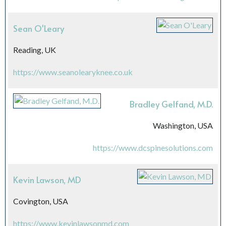
Sean O'Leary
Reading, UK
https://www.seanolearyknee.co.uk
Bradley Gelfand, M.D.
Washington, USA
https://www.dcspinesolutions.com
Kevin Lawson, MD
Covington, USA
https://www.kevinlawsonmd.com