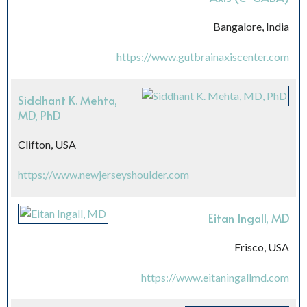
Bangalore, India
https://www.gutbrainaxiscenter.com
Siddhant K. Mehta,
MD, PhD
Clifton, USA
https://www.newjerseyshoulder.com
Eitan Ingall, MD
Frisco, USA
https://www.eitaningallmd.com