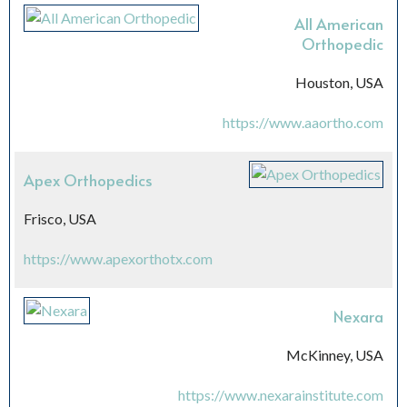
All American
Orthopedic
Houston, USA
https://www.aaortho.com
Apex Orthopedics
Frisco, USA
https://www.apexorthotx.com
Nexara
McKinney, USA
https://www.nexarainstitute.com