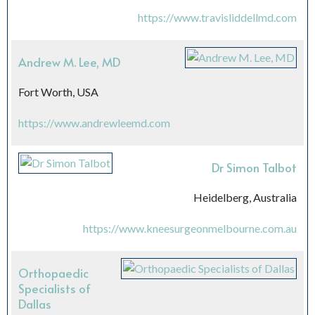
https://www.travisliddellmd.com
Andrew M. Lee, MD
Fort Worth, USA
https://www.andrewleemd.com
Dr Simon Talbot
Heidelberg, Australia
https://www.kneesurgeonmelbourne.com.au
Orthopaedic
Specialists of
Dallas