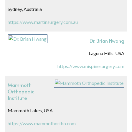
Sydney, Australia
https://www.martinsurgery.com.au
Dr. Brian Hwang
Laguna Hills, USA
https://www.mispinesurgery.com
Mammoth
Orthopedic
Institute
Mammoth Lakes, USA
https://www.mammothortho.com