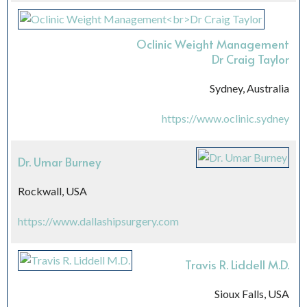
Oclinic Weight Management
Dr Craig Taylor
Sydney, Australia
https://www.oclinic.sydney
Dr. Umar Burney
Rockwall, USA
https://www.dallashipsurgery.com
Travis R. Liddell M.D.
Sioux Falls, USA