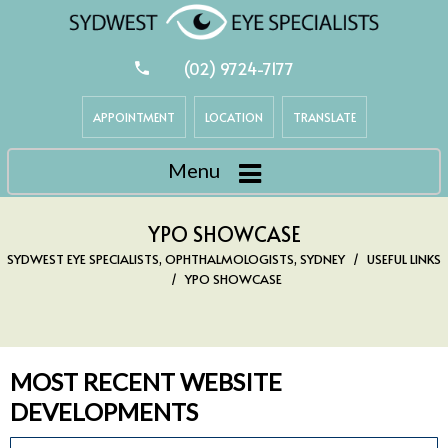
(02) 9724-7177
APPOINTMENT
LOCATION
TRANSLATE
Menu
YPO SHOWCASE
SYDWEST EYE SPECIALISTS, OPHTHALMOLOGISTS, SYDNEY
/
USEFUL LINKS
/
YPO SHOWCASE
MOST RECENT WEBSITE
DEVELOPMENTS