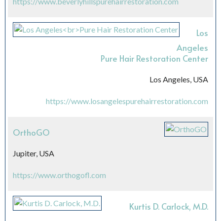
https://www.beverlyhillspurehairrestoration.com
Los
Angeles
Pure Hair Restoration Center
Los Angeles, USA
https://www.losangelespurehairrestoration.com
OrthoGO
Jupiter, USA
https://www.orthogofl.com
Kurtis D. Carlock, M.D.