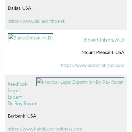
Dallas, USA
https://www.dallasortho.net
Blake Ohlson, M.D.
Mount Pleasant, USA
https://www.doctorohlson.com
Medical-
Legal
Expert
Dr. Ray Raven
Burbank, USA
https://www.handexpertwitness.com