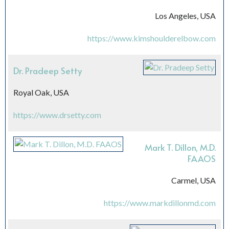
Los Angeles, USA
https://www.kimshoulderelbow.com
Dr. Pradeep Setty
Royal Oak, USA
https://www.drsetty.com
Mark T. Dillon, M.D.
FAAOS
Carmel, USA
https://www.markdillonmd.com