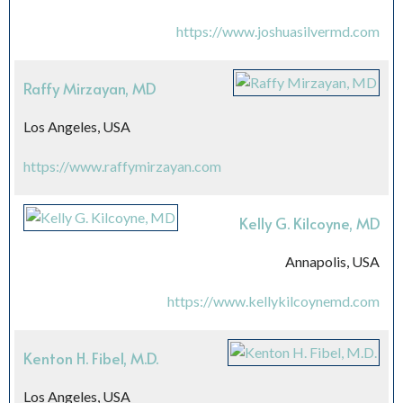
https://www.joshuasilvermd.com
Raffy Mirzayan, MD
Los Angeles, USA
https://www.raffymirzayan.com
Kelly G. Kilcoyne, MD
Annapolis, USA
https://www.kellykilcoynemd.com
Kenton H. Fibel, M.D.
Los Angeles, USA