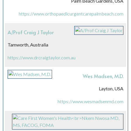
Palm Beach Gardens, USA
https://www.orthopaedicurgentcarepalmbeach.com
A/Prof Craig J Taylor
Tamworth, Australia
https://www.drcraigtaylor.com.au
Wes Madsen, M.D.
Layton, USA
https://www.wesmadsenmd.com