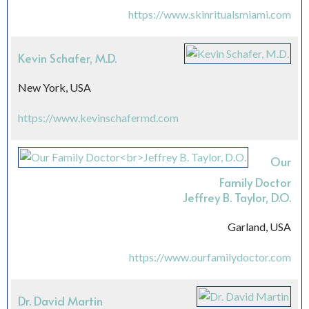
https://www.skinritualsmiami.com
Kevin Schafer, M.D.
New York, USA
https://www.kevinschafermd.com
Our
Family Doctor
Jeffrey B. Taylor, D.O.
Garland, USA
https://www.ourfamilydoctor.com
Dr. David Martin