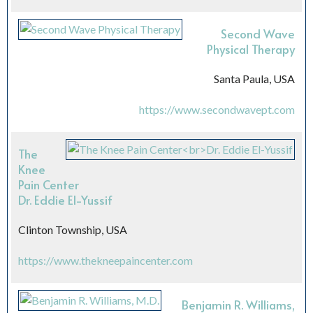
Second Wave
Physical Therapy
Santa Paula, USA
https://www.secondwavept.com
The
Knee
Pain Center
Dr. Eddie El-Yussif
Clinton Township, USA
https://www.thekneepaincenter.com
Benjamin R. Williams,