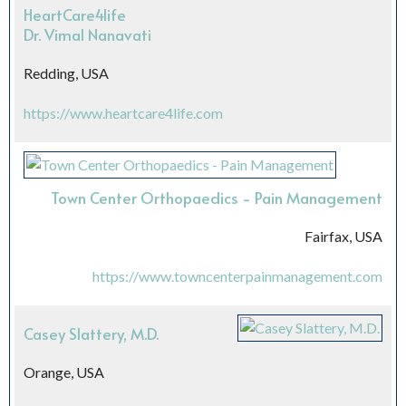
HeartCare4life
Dr. Vimal Nanavati
Redding, USA
https://www.heartcare4life.com
Town Center Orthopaedics - Pain Management
Fairfax, USA
https://www.towncenterpainmanagement.com
Casey Slattery, M.D.
Orange, USA