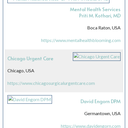
Mental Health Services
Priti M. Kothari, MD
Boca Raton, USA
https://www.mentalhealthblooming.com
Chicago Urgent Care
Chicago, USA
https://www.chicagosurgicalurgentcare.com
David Engorn DPM
Germantown, USA
https://www.davidengorn.com