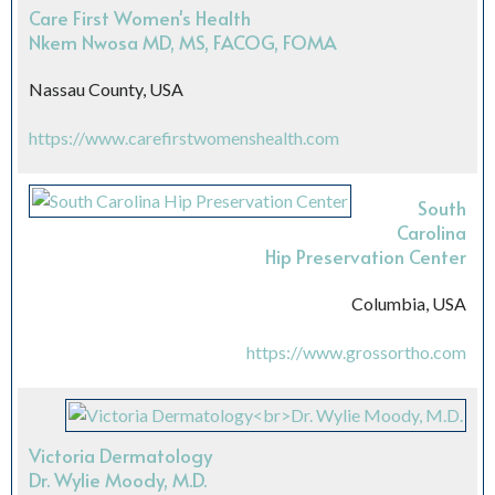
Care First Women's Health
Nkem Nwosa MD, MS, FACOG, FOMA
Nassau County, USA
https://www.carefirstwomenshealth.com
South
Carolina
Hip Preservation Center
Columbia, USA
https://www.grossortho.com
Victoria Dermatology
Dr. Wylie Moody, M.D.