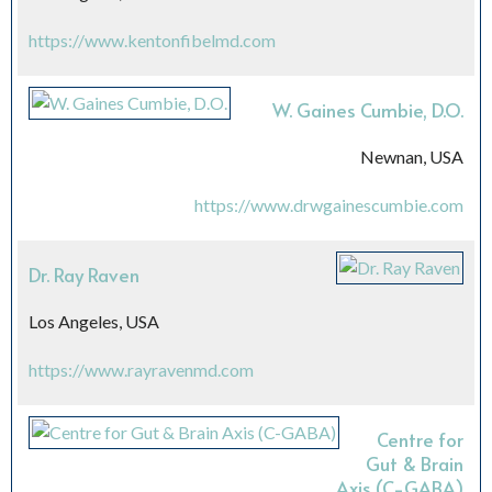
https://www.kentonfibelmd.com
W. Gaines Cumbie, D.O.
Newnan, USA
https://www.drwgainescumbie.com
Dr. Ray Raven
Los Angeles, USA
https://www.rayravenmd.com
Centre for
Gut & Brain
Axis (C-GABA)