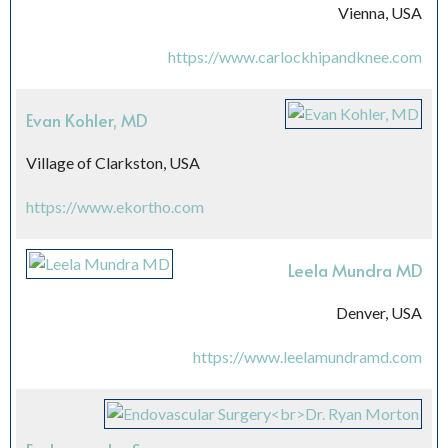
Vienna, USA
https://www.carlockhipandknee.com
Evan Kohler, MD
Village of Clarkston, USA
https://www.ekortho.com
Leela Mundra MD
Denver, USA
https://www.leelamundramd.com