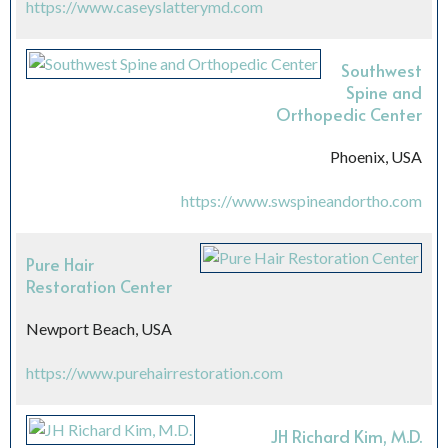
https://www.caseyslatterymd.com
Southwest
Spine and
Orthopedic Center
Phoenix, USA
https://www.swspineandortho.com
Pure Hair
Restoration Center
Newport Beach, USA
https://www.purehairrestoration.com
JH Richard Kim, M.D.