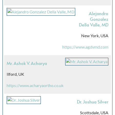
Alejandro
Gonzalez
Della Valle, MD
New York, USA
https://www.agdvmd.com
Mr. Ashok V. Acharya
Ilford, UK
https://www.acharyaortho.co.uk
Dr. Joshua Silver
Scottsdale, USA