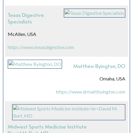
Texas Digestive
Specialists
McAllen, USA
https://www.texasdigestive.com
Matthew Byington, DO
Omaha, USA
https://www.drmattbyington.com
Midwest Sports Medicine Institute