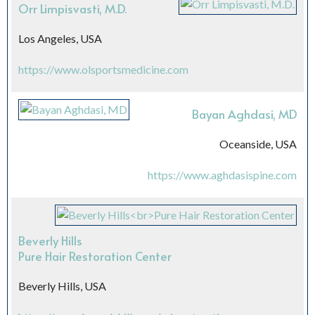
Orr Limpisvasti, M.D.
Los Angeles, USA
https://www.olsportsmedicine.com
Bayan Aghdasi, MD
Oceanside, USA
https://www.aghdasispine.com
Beverly Hills
Pure Hair Restoration Center
Beverly Hills, USA