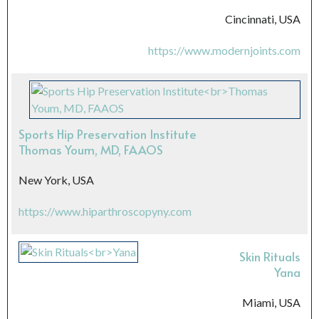
Cincinnati, USA
https://www.modernjoints.com
Sports Hip Preservation Institute
Thomas Youm, MD, FAAOS
New York, USA
https://www.hiparthroscopyny.com
Skin Rituals
Yana
Miami, USA