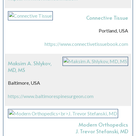
Connective Tissue
Portland, USA
https://www.connectivetissuebook.com
Maksim A. Shlykov,
MD, MS
Baltimore, USA
https://www.baltimorespinesurgeon.com
Modern Orthopedics
J. Trevor Stefanski, MD