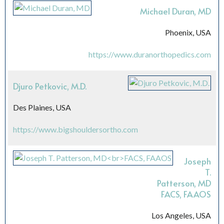
Michael Duran, MD
Phoenix, USA
https://www.duranorthopedics.com
Djuro Petkovic, M.D.
Des Plaines, USA
https://www.bigshouldersortho.com
Joseph
T.
Patterson, MD
FACS, FAAOS
Los Angeles, USA