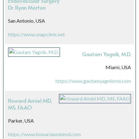
Endovascular Surgery
Dr. Ryan Morton
San Antonio, USA
https://www.snapclinic.net
Gautam Yagnik, M.D.
Miami, USA
https://www.gautamyagnikmd.com
Howard Amiel MD,
MS, FAAO
Parker, USA
https://www.howardamielmd.com