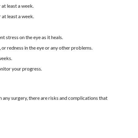
at least a week.
at least a week.
t stress on the eye as it heals.
 or redness in the eye or any other problems.
weeks.
nitor your progress.
th any surgery, there are risks and complications that