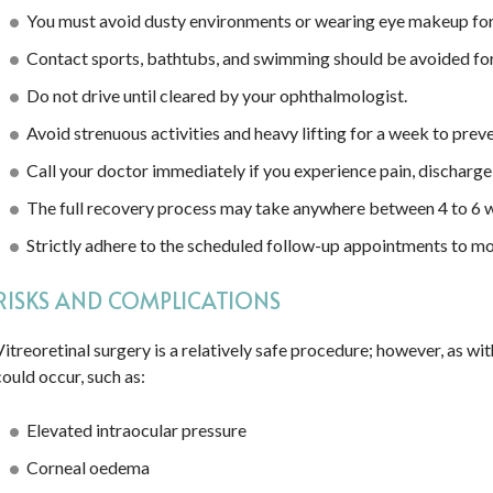
You must avoid dusty environments or wearing eye makeup for 
Contact sports, bathtubs, and swimming should be avoided for 
Do not drive until cleared by your ophthalmologist.
Avoid strenuous activities and heavy lifting for a week to preven
Call your doctor immediately if you experience pain, discharge,
The full recovery process may take anywhere between 4 to 6 
Strictly adhere to the scheduled follow-up appointments to mo
RISKS AND COMPLICATIONS
Vitreoretinal surgery is a relatively safe procedure; however, as wi
could occur, such as:
Elevated intraocular pressure
Corneal oedema