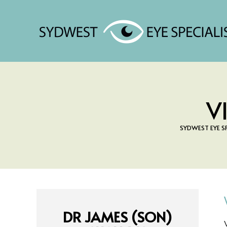
V
SYDWEST EYE S
DR JAMES (SON)