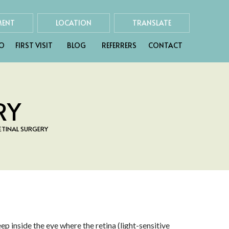
MENT
LOCATION
TRANSLATE
FO
FIRST VISIT
BLOG
REFERRERS
CONTACT
RY
TINAL SURGERY
p inside the eye where the retina (light-sensitive