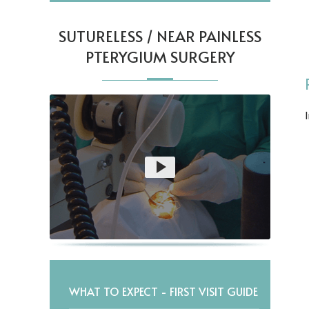
SUTURELESS / NEAR PAINLESS
PTERYGIUM SURGERY
WHAT TO EXPECT - FIRST VISIT GUIDE