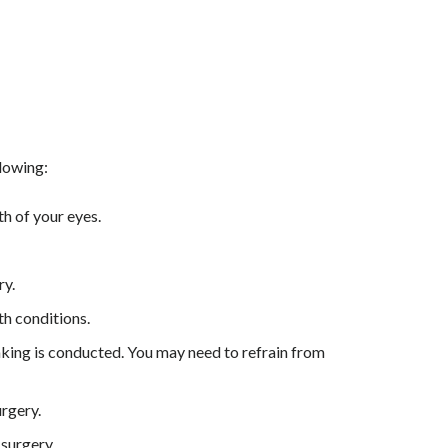
llowing:
h of your eyes.
ry.
th conditions.
king is conducted. You may need to refrain from
urgery.
 surgery.