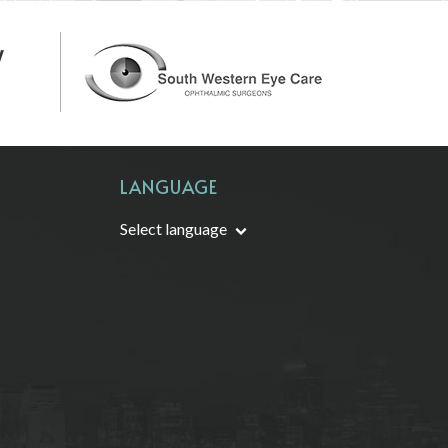
LANGUAGE
Select language