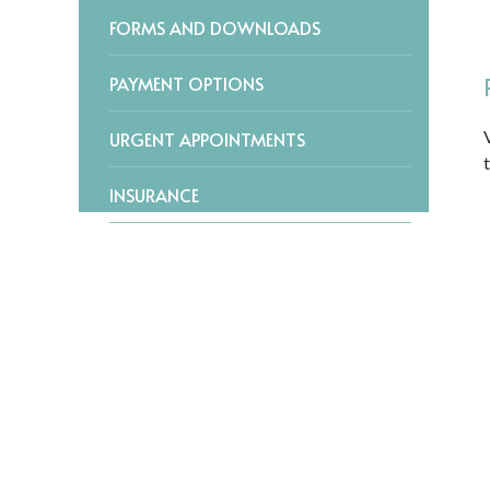
FORMS AND DOWNLOADS
PAYMENT OPTIONS
URGENT APPOINTMENTS
INSURANCE