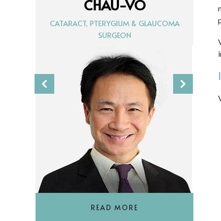
CHAU-VO
CATARACT, PTERYGIUM & GLAUCOMA
SURGEON
READ MORE