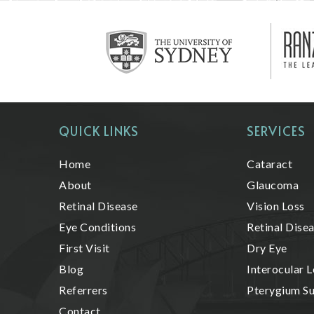
QUICK LINKS
SERVICES
Home
Cataract
About
Glaucoma
Retinal Disease
Vision Loss
Eye Conditions
Retinal Dise
First Visit
Dry Eye
Blog
Interocular L
Referrers
Pterygium S
Contact