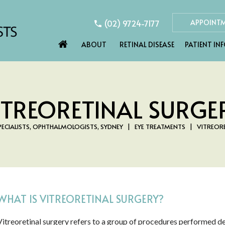
(02) 9724-7177
APPOINT
ABOUT
RETINAL DISEASE
PATIENT IN
ITREORETINAL SURGE
PECIALISTS, OPHTHALMOLOGISTS, SYDNEY
|
EYE TREATMENTS
|
VITREORE
WHAT IS VITREORETINAL SURGERY?
Vitreoretinal surgery refers to a group of procedures performed dee