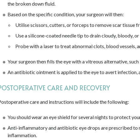
the broken down fluid.
Based on the specific condition, your surgeon will then:
Utilise scissors, cutters, or forceps to remove scar tissue f
Use a silicone-coated needle tip to drain cloudy, bloody, or 
Probe with a laser to treat abnormal clots, blood vessels, an
Your surgeon then fills the eye with a vitreous alternative, such 
An antibiotic ointment is applied to the eye to avert infection,
POSTOPERATIVE CARE AND RECOVERY
Postoperative care and instructions will include the following:
You should wear an eye shield for several nights to protect yo
Anti-inflammatory and antibiotic eye drops are prescribed to mi
inflammation.