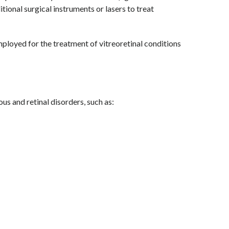
tional surgical instruments or lasers to treat
loyed for the treatment of vitreoretinal conditions
ous and retinal disorders, such as: