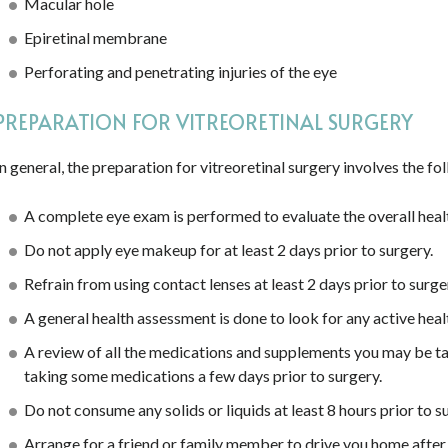
Macular hole
Epiretinal membrane
Perforating and penetrating injuries of the eye
PREPARATION FOR VITREORETINAL SURGERY
In general, the preparation for vitreoretinal surgery involves the fo
A complete eye exam is performed to evaluate the overall healt
Do not apply eye makeup for at least 2 days prior to surgery.
Refrain from using contact lenses at least 2 days prior to surge
A general health assessment is done to look for any active heal
A review of all the medications and supplements you may be ta
taking some medications a few days prior to surgery.
Do not consume any solids or liquids at least 8 hours prior to s
Arrange for a friend or family member to drive you home after