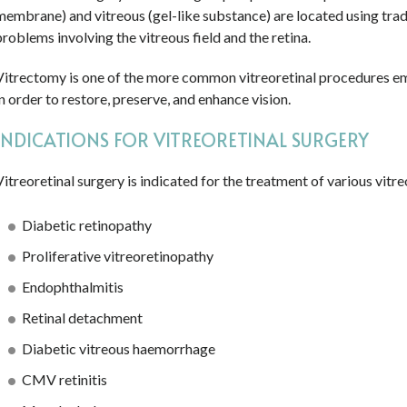
membrane) and vitreous (gel-like substance) are located using tradi
problems involving the vitreous field and the retina.
Vitrectomy is one of the more common vitreoretinal procedures emp
in order to restore, preserve, and enhance vision.
INDICATIONS FOR VITREORETINAL SURGERY
Vitreoretinal surgery is indicated for the treatment of various vitre
Diabetic retinopathy
Proliferative vitreoretinopathy
Endophthalmitis
Retinal detachment
Diabetic vitreous haemorrhage
CMV retinitis