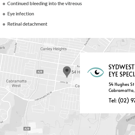
Continued bleeding into the vitreous
Eye infection
Retinal detachment
SYDWEST
EYE SPECI
54 Hughes St
Cabramatta,
Tel:
(02) 9