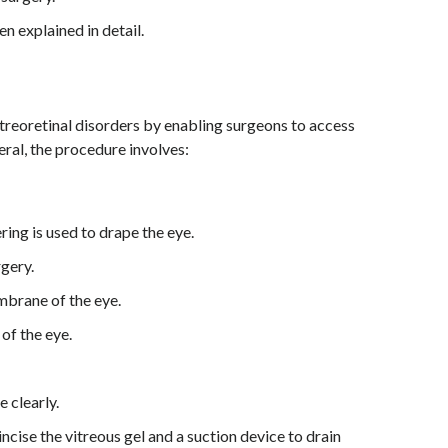
n explained in detail.
treoretinal disorders by enabling surgeons to access
eral, the procedure involves:
ering is used to drape the eye.
rgery.
mbrane of the eye.
of the eye.
e clearly.
cise the vitreous gel and a suction device to drain