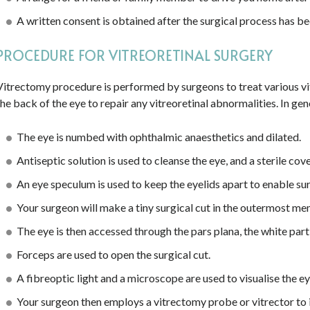
A written consent is obtained after the surgical process has bee
PROCEDURE FOR VITREORETINAL SURGERY
Vitrectomy procedure is performed by surgeons to treat various vi
the back of the eye to repair any vitreoretinal abnormalities. In gen
The eye is numbed with ophthalmic anaesthetics and dilated.
Antiseptic solution is used to cleanse the eye, and a sterile cov
An eye speculum is used to keep the eyelids apart to enable su
Your surgeon will make a tiny surgical cut in the outermost me
The eye is then accessed through the pars plana, the white part 
Forceps are used to open the surgical cut.
A fibreoptic light and a microscope are used to visualise the ey
Your surgeon then employs a vitrectomy probe or vitrector to in