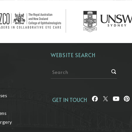
WEBSITE SEARCH
ases
GET IN TOUCH
ens
urgery