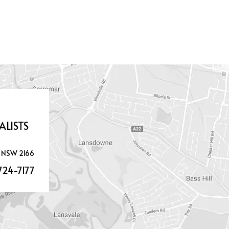
ALISTS
 NSW 2166
724-7177