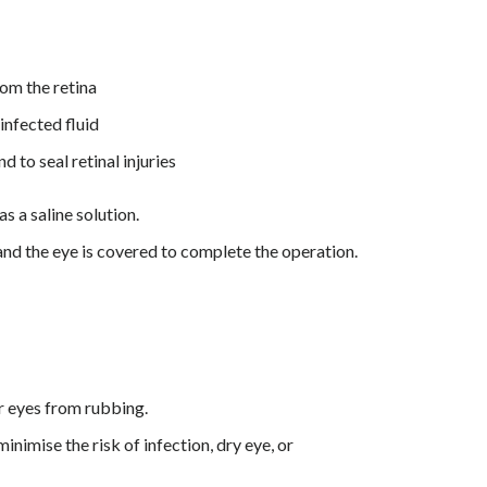
rom the retina
infected fluid
d to seal retinal injuries
as a saline solution.
 and the eye is covered to complete the operation.
ur eyes from rubbing.
nimise the risk of infection, dry eye, or